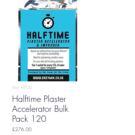
SKU: HT120
Halftime Plaster
Accelerator Bulk
Pack 120
Price
£276.00