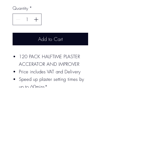
Quantity
*
Add to Cart
120 PACK HALFTIME PLASTER
ACCERATOR AND IMPROVER
Price includes VAT and Delivery
Speed up plaster setting times by
up to 60mins*
Ideal for plastering small areas
Use with all finishing plasters
1 sachet for every 5.5 Litres of
water (approx. 12.5Kg of plaster)​
MANUFACTURED AND TESTED
TO BS EN 13279-2 : 2014
DELIVERED IN 2-3 WORKING