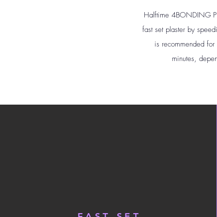
Halftime 4BONDING Plast
fast set plaster by spee
is recommended for sh
minutes, depen
FAST SET