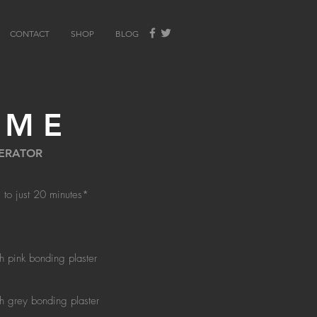
CONTACT
SHOP
BLOG
IME
LERATOR
 to just 20 minutes*
th pink bonding plaster
th grey bonding plaster