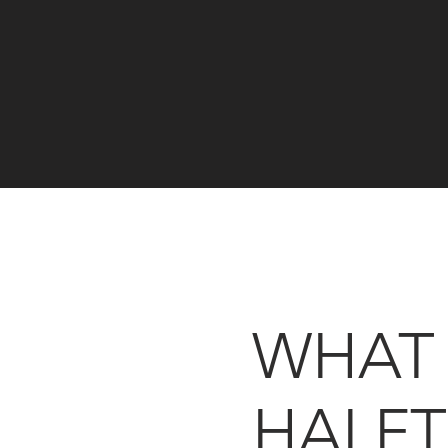
WHAT
HALFT