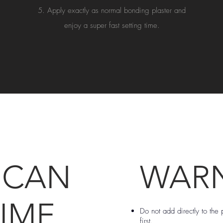
Apply exactly as normal bonding plaster and
enjoy a super fast setting time.
 CAN
WAR
IME
Do not add directly to the p
first.