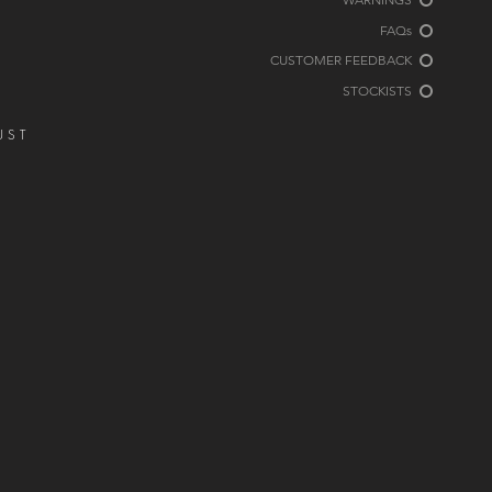
FAQs
CUSTOMER FEEDBACK
STOCKISTS
JUST