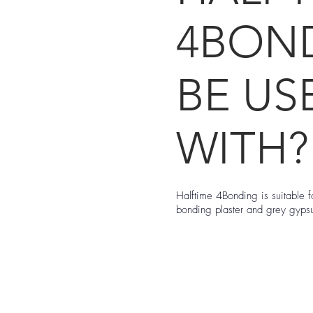
4BON
BE US
WITH?
Halftime 4Bonding is suitable 
bonding plaster and grey gyp