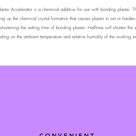
er Accelerator is a chemical additive for use with bonding plaster. Th
ding up the chemical crystal formation that causes plaster to set or hard
ortening the setting time of bonding plaster. Halftime will shorten the 
ding on the ambient temperature and relative humidity of the working e
CONVENIENT