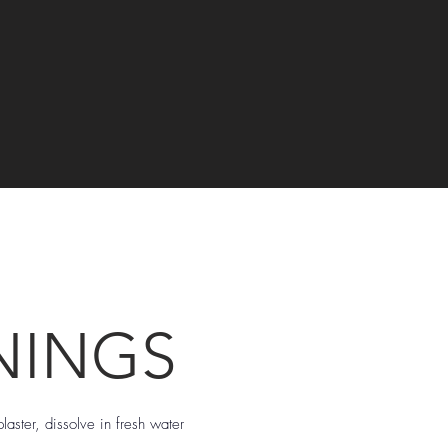
NINGS
laster, dissolve in fresh water