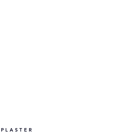
 PLASTER