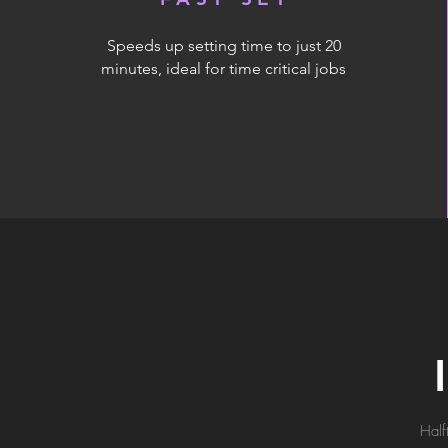
Speeds up setting time to just 20
minutes, ideal for time critical jobs
Half