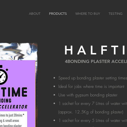
ABOUT
PRODUCTS
WHERE TO BUY
TESTING
HALFT
4BONDING PLASTER ACCE
Speed up bonding plaster setting times
Ideal for jobs where time is important
Use with gypsum bonding plaster
1 sachet for every 7 Litres of water wi
(approx. 12.5Kg of bonding plaster)
1 sachet for every 5 Litres of water wi