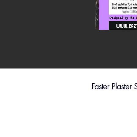
Faster Plaster