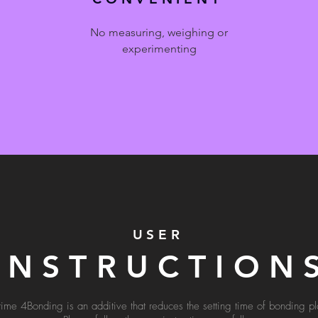
No measuring, weighing or
experimenting
USER
INSTRUCTION
time 4Bonding is an additive that reduces the setting time of bonding pla