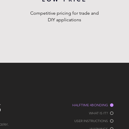
Competitive pricing for trade and
DIY applications
S
HALFTIME 4BONDING
WHAT IS IT?
USER INSTRUCTIONS
ster.
WARNINGS