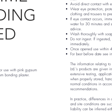
Avoid direct contact with 
DING
Wear eye protection, prote
clothing and trousers to pre
If eye contact occurs, imme
water for 30 minutes and
ED
advice.
Wash thoroughly with soap
Do not ingest. If ingested
immediately.
Once opened use within 4
For best before date see i
The information relating to
Ltd.'s products are given 
for use with pink gypsum
extensive testing, applica
sum bonding plaster.
when properly stored, han
normal conditions in acco
recommendations.
In practice, differences in 
and site conditions are suc
liability can be inferred ei