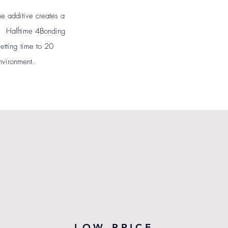
e additive creates a
en. Halftime 4Bonding
setting time to 20
nvironment.
LOW PRICE