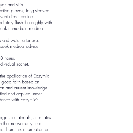
eyes and skin.
ctive gloves, long-sleeved
vent direct contact.
diately flush thoroughly with
 seek immediate medical
 and water after use.
, seek medical advice
8 hours.
ndividual sachet.
 the application of Eazymix
in good faith based on
tion and current knowledge
dled and applied under
rdance with Eazymix’s
organic materials, substrates
h that no warranty, nor
ther from this information or