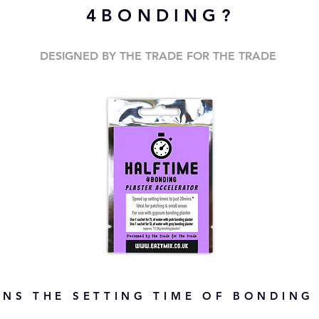
4BONDING?
DESIGNED BY THE TRADE FOR THE TRADE
NS THE SETTING TIME OF BONDING