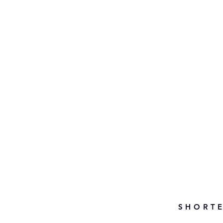
SHORTE