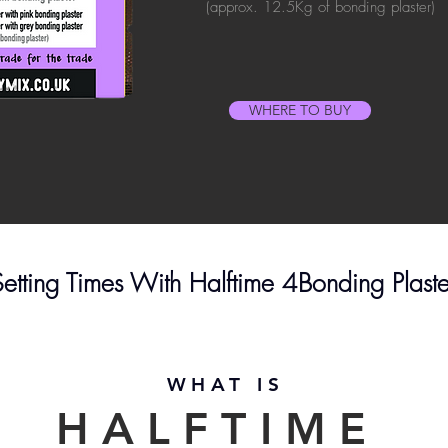
(approx. 12.5Kg of bonding plaster)
WHERE TO BUY
 Setting Times With Halftime 4Bonding Plast
WHAT IS
HALFTIME