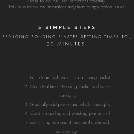
Please follow the user instructions carefully.
Failure to follow the instructions may lead to application issues.
5 SIMPLE STEPS
 REDUCING BONDING PLASTER SETTING TIMES TO 
20 MINUTES
Pour clean fresh water into a mixing bucket
Open Halftime 4Bonding sachet and whisk
thoroughly
Gradually add plaster and whisk thoroughly
Continue adding and whisking plaster until
smooth, lump free and it reaches the desired
consistency