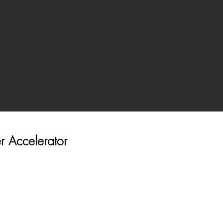
er Accelerator